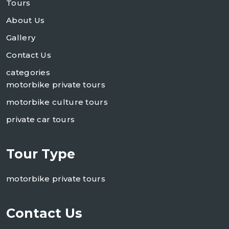
Tours
About Us
Gallery
Contact Us
categories
motorbike private tours
motorbike culture tours
private car tours
Tour Type
motorbike private tours
Contact Us