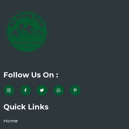
Follow Us On :
Quick Links
Home