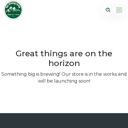
Great things are on the
horizon
Something big is brewing! Our store is in the works and
will be launching soon!