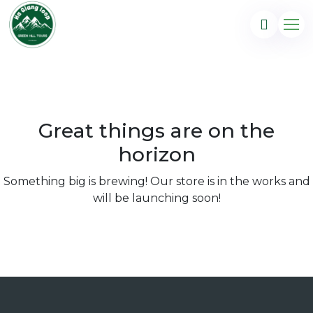
Great things are on the
horizon
Something big is brewing! Our store is in the works and
will be launching soon!