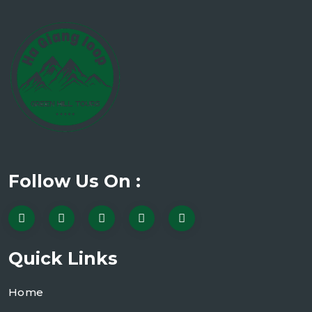
Follow Us On :
Quick Links
Home