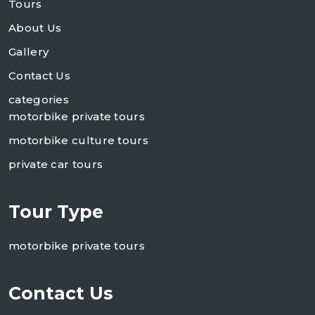
Tours
About Us
Gallery
Contact Us
categories
motorbike private tours
motorbike culture tours
private car tours
Tour Type
motorbike private tours
Contact Us