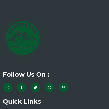
Follow Us On :
Quick Links