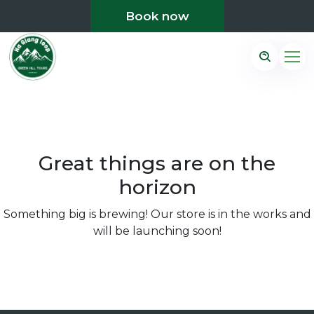
Book now
Great things are on the
horizon
Something big is brewing! Our store is in the works and
will be launching soon!