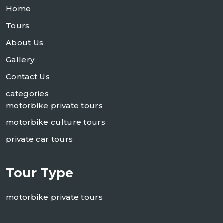
Home
Tours
About Us
Gallery
Contact Us
categories
motorbike private tours
motorbike culture tours
private car tours
Tour Type
motorbike private tours