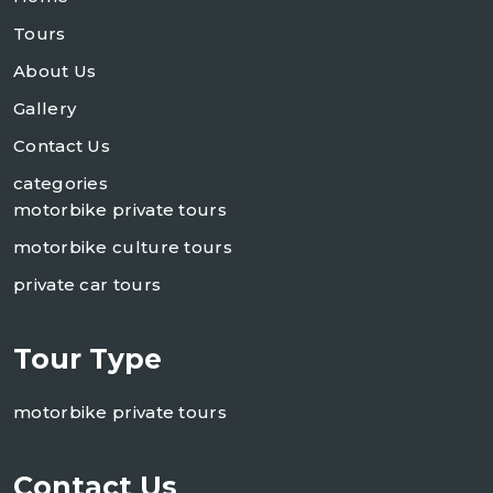
Tours
About Us
Gallery
Contact Us
categories
motorbike private tours
motorbike culture tours
private car tours
Tour Type
motorbike private tours
Contact Us