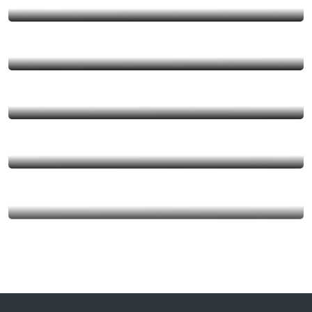
MEO VAC
DU GIA
QUAN BA
HA GIANG