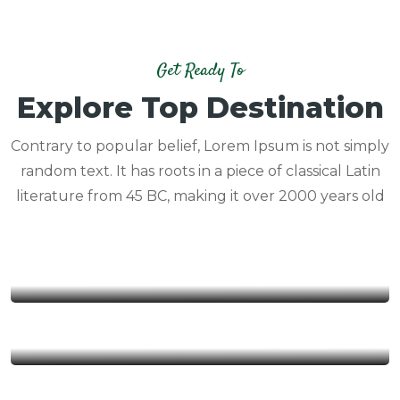
Get Ready To
Explore Top Destination
Contrary to popular belief, Lorem Ipsum is not simply
random text. It has roots in a piece of classical Latin
literature from 45 BC, making it over 2000 years old
NAM DAM
YEN MINH
DONG VAN