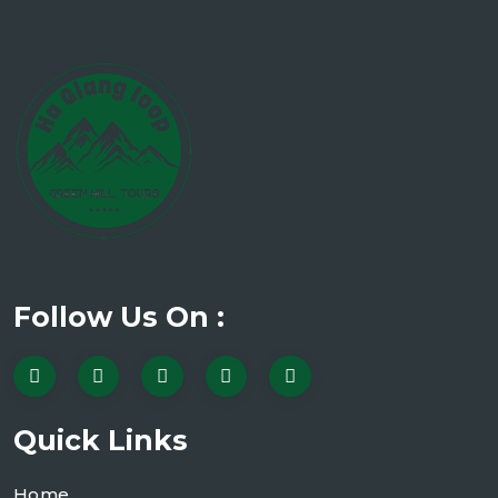
Follow Us On :
Quick Links
Home