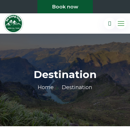
Book now
Destination
Home
Destination