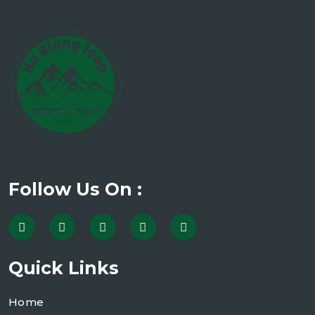
Follow Us On :
Quick Links
Home