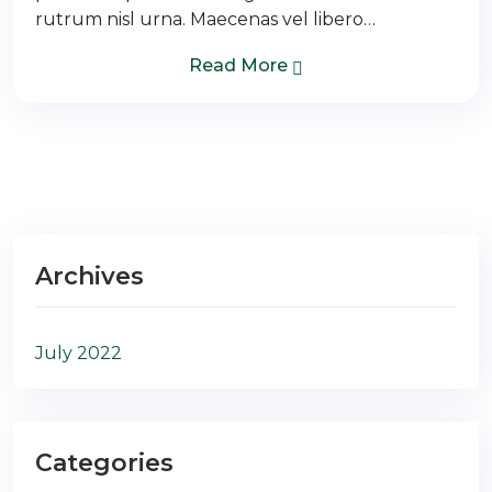
rutrum nisl urna. Maecenas vel libero…
Read More
Archives
July 2022
Categories