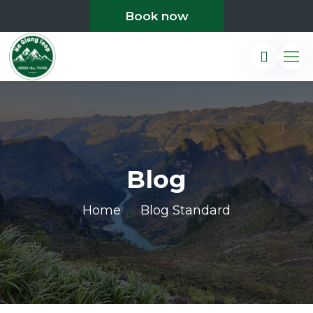
Book now
Blog
Home
Blog Standard