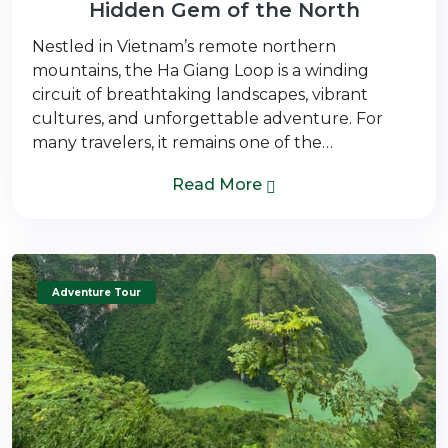
Hidden Gem of the North
Nestled in Vietnam’s remote northern
mountains, the Ha Giang Loop is a winding
circuit of breathtaking landscapes, vibrant
cultures, and unforgettable adventure. For
many travelers, it remains one of the…
Read More
Adventure Tour