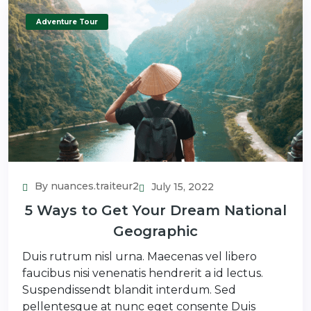
Adventure Tour
By nuances.traiteur2
July 15, 2022
5 Ways to Get Your Dream National
Geographic
Duis rutrum nisl urna. Maecenas vel libero
faucibus nisi venenatis hendrerit a id lectus.
Suspendissendt blandit interdum. Sed
pellentesque at nunc eget consente Duis